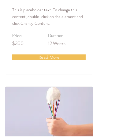
This is placeholder text. To change this
content, double-click on the element and
click Change Content.
Duration
Price
$350
12 Weeks
Read More