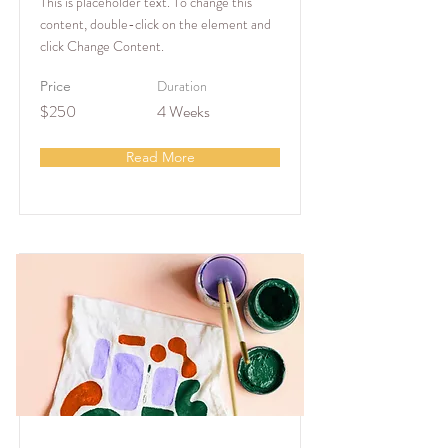
This is placeholder text. To change this
content, double-click on the element and
click Change Content.
Duration
Price
$250
4 Weeks
Read More
Arts & Crafts