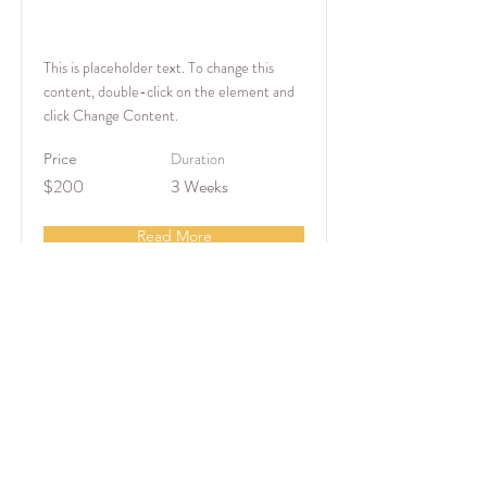
Baking for Beginners
This is placeholder text. To change this
content, double-click on the element and
click Change Content.
Duration
Price
$200
3 Weeks
Read More