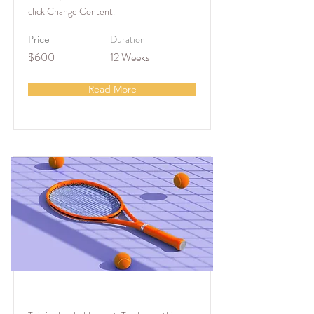
click Change Content.
Duration
Price
$600
12 Weeks
Read More
Tennis