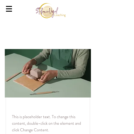
Courses
Pottery Workshop
This is placeholder text. To change this
content, double-click on the element and
click Change Content.