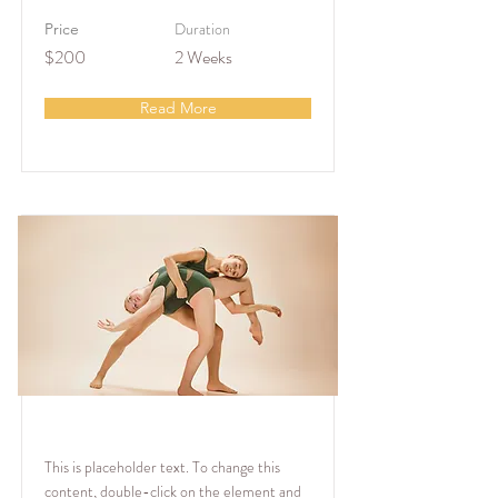
Duration
Price
$200
2 Weeks
Read More
Modern Ballet
This is placeholder text. To change this
content, double-click on the element and