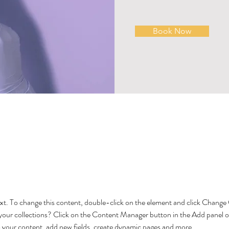
Book Now
About
text. To change this content, double-click on the element and click Chang
your collections? Click on the Content Manager button in the Add panel on
 your content, add new fields, create dynamic pages and more.