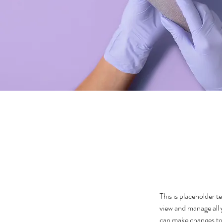
This is placeholder 
view and manage all 
can make changes to