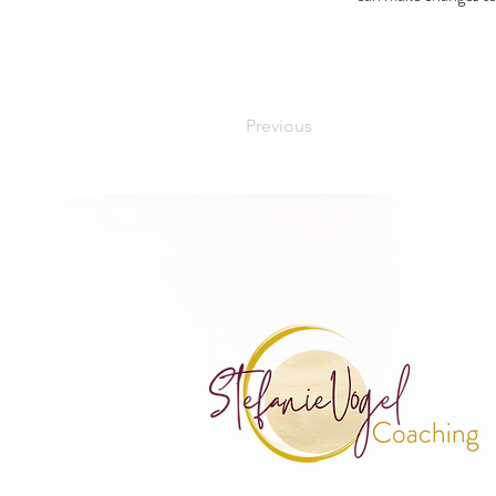
Previous