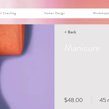
al Coaching
Human Design
Workshops
< Back
Manicure
$48.00
45 