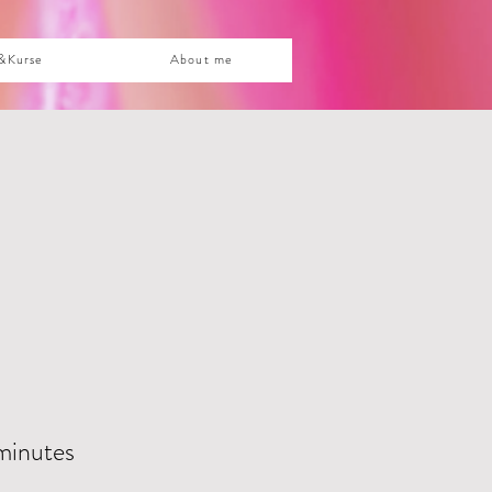
&Kurse
About me
minutes