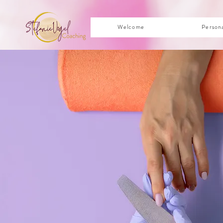
Welcome
Person