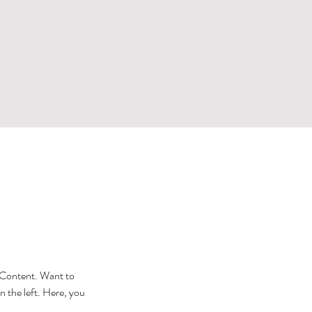
e Content. Want to 
 the left. Here, you 