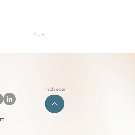
Next
nach oben
um