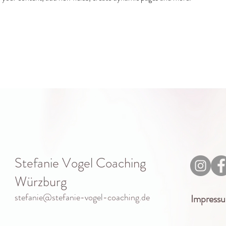
Stefanie Vogel Coaching
Würzburg
stefanie@stefanie-vogel-coaching.de
Impress