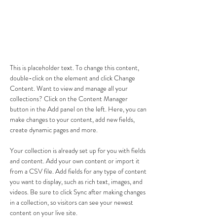
About the Course
This is placeholder text. To change this content, 
double-click on the element and click Change 
Content. Want to view and manage all your 
collections? Click on the Content Manager 
button in the Add panel on the left. Here, you can 
make changes to your content, add new fields, 
create dynamic pages and more.
Your collection is already set up for you with fields 
and content. Add your own content or import it 
from a CSV file. Add fields for any type of content 
you want to display, such as rich text, images, and 
videos. Be sure to click Sync after making changes 
in a collection, so visitors can see your newest 
content on your live site. 