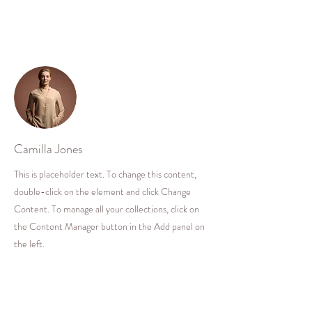
Your Instructor
Camilla Jones
This is placeholder text. To change this content,
double-click on the element and click Change
Content. To manage all your collections, click on
the Content Manager button in the Add panel on
the left.